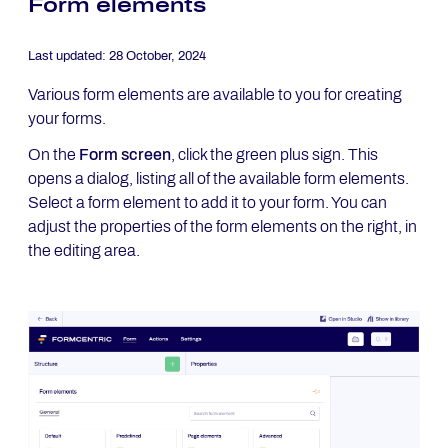
Form elements
Last updated:
28 October, 2024
Various form elements are available to you for creating
your forms.
On the
Form screen
, click the green plus sign. This
opens a dialog, listing all of the available form elements.
Select a form element to add it to your form. You can
adjust the properties of the form elements on the right, in
the editing area.