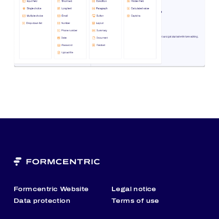
Formcentric Website
Legal notice
Data protection
Terms of use