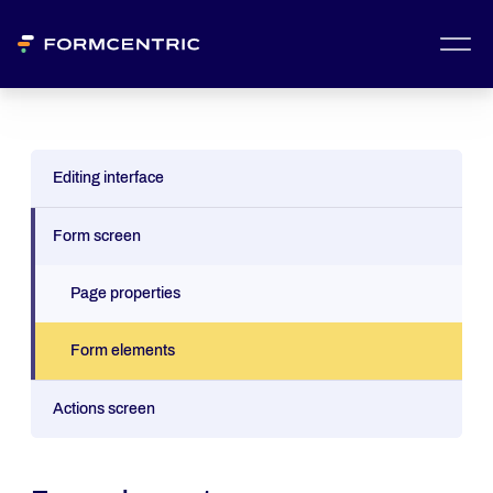
Editing interface
Form screen
Page properties
Form elements
Actions screen