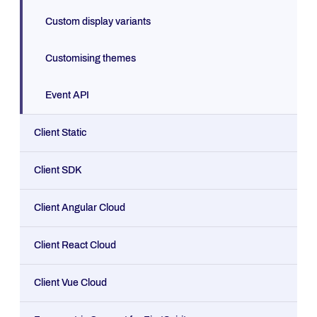
Custom display variants
Customising themes
Event API
Client Static
Client SDK
Client Angular Cloud
Client React Cloud
Client Vue Cloud