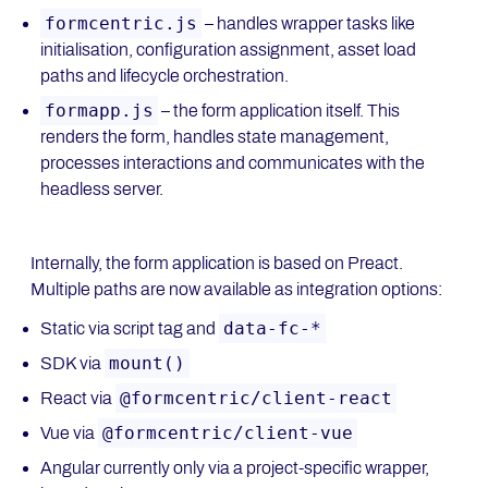
formcentric.js
– handles wrapper tasks like
initialisation, configuration assignment, asset load
paths and lifecycle orchestration.
formapp.js
– the form application itself. This
renders the form, handles state management,
processes interactions and communicates with the
headless server.
Internally, the form application is based on Preact.
Multiple paths are now available as integration options:
data-fc-*
Static via script tag and
mount()
SDK via
@formcentric/client-react
React via
@formcentric/client-vue
Vue via
Angular currently only via a project-specific wrapper,