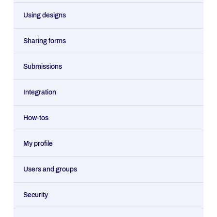
Using designs
Sharing forms
Submissions
Integration
How-tos
My profile
Users and groups
Security