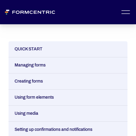
QUICK START
Managing forms
Creating forms
Using form elements
Using media
Setting up confirmations and notifications