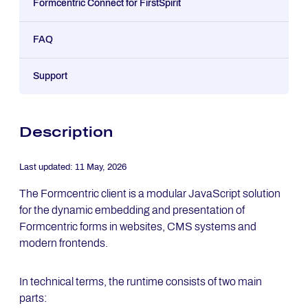
Formcentric Connect for FirstSpirit
FAQ
Support
Description
Last updated:
11 May, 2026
The Formcentric client is a modular JavaScript solution
for the dynamic embedding and presentation of
Formcentric forms in websites, CMS systems and
modern frontends.
In technical terms, the runtime consists of two main
parts: