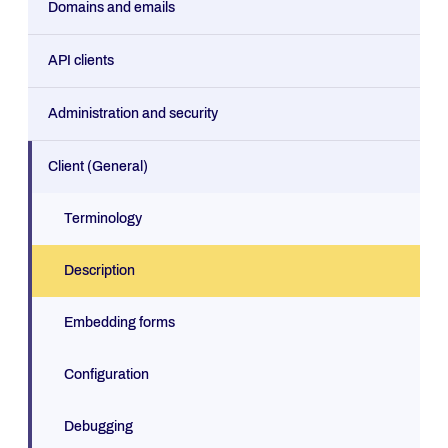
Domains and emails
API clients
Administration and security
Client (General)
Terminology
Description
Embedding forms
Configuration
Debugging