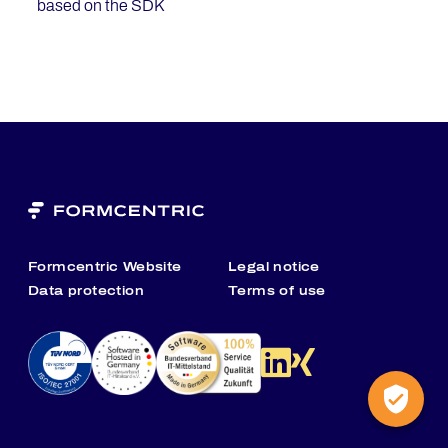
based on the SDK
Formcentric Website
Legal notice
Data protection
Terms of use