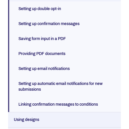
Setting up double opt-in
Setting up confirmation messages
Saving form input in a PDF
Providing PDF documents
Setting up email notifications
Setting up automatic email notifications for new
submissions
Linking confirmation messages to conditions
Using designs