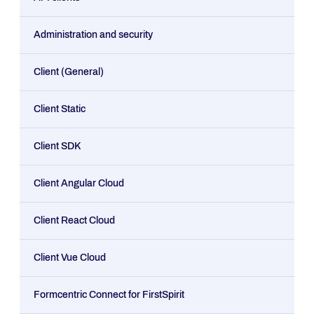
Administration and security
Client (General)
Client Static
Client SDK
Client Angular Cloud
Client React Cloud
Client Vue Cloud
Formcentric Connect for FirstSpirit