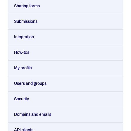
Sharing forms
Submissions
Integration
How-tos
My profile
Users and groups
Security
Domains and emails
API clients