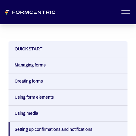
QUICK START
Managing forms
Creating forms
Using form elements
Using media
Setting up confirmations and notifications