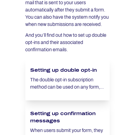
mail that is sent to your users
automatically after they submit a form.
You can also have the system notify you
when new submissions are received.
And you’ll find out how to set up double
opt-ins and their associated
confirmation emails.
Setting up double opt-in
The double opt-in subscription
method can be used on any form,
and is activated and set up in the
Settings area.
Setting up confirmation
messages
When users submit your form, they