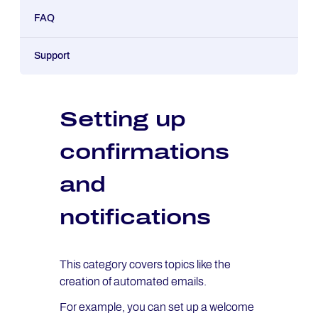
FAQ
Support
Setting up
confirmations
and
notifications
This category covers topics like the
creation of automated emails.
For example, you can set up a welcome