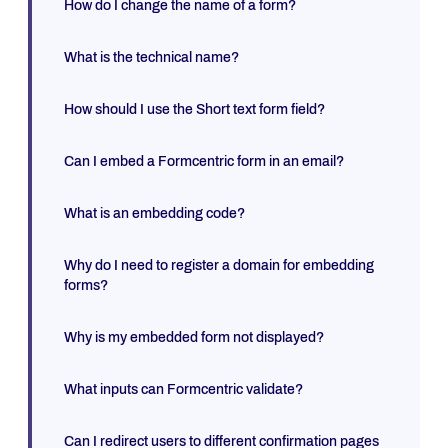
How do I change the name of a form?
What is the technical name?
How should I use the Short text form field?
Can I embed a Formcentric form in an email?
What is an embedding code?
Why do I need to register a domain for embedding
forms?
Why is my embedded form not displayed?
What inputs can Formcentric validate?
Can I redirect users to different confirmation pages