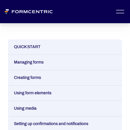
QUICK START
Managing forms
Creating forms
Using form elements
Using media
Setting up confirmations and notifications