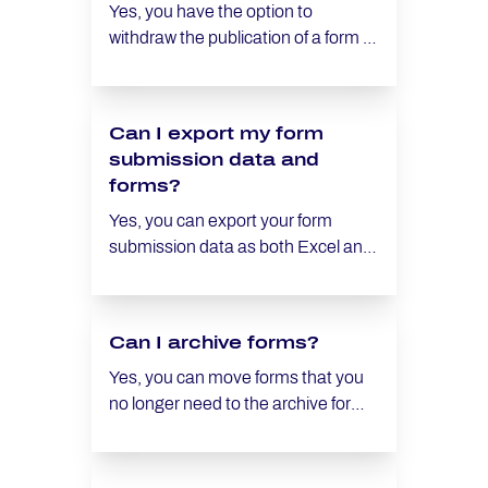
notification, refer to the article
Yes, you have the option to
Setting up an email notification for
withdraw the publication of a form at
new submissions.
any time. Similarly, you can
republish a withdrawn form.
Can I export my form
submission data and
forms?
Yes, you can export your form
submission data as both Excel and
CSV files. However, the forms
themselves cannot be exported.
Can I archive forms?
Yes, you can move forms that you
no longer need to the archive for
later use. This allows you to create
space in your current collection of
forms without losing the option of