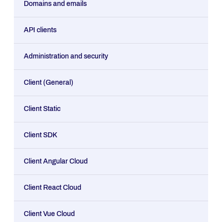
Domains and emails
API clients
Administration and security
Client (General)
Client Static
Client SDK
Client Angular Cloud
Client React Cloud
Client Vue Cloud