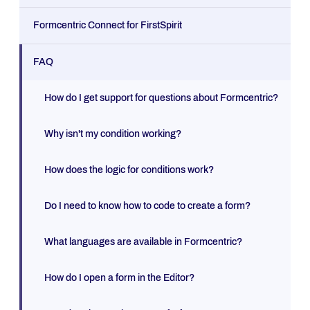
Formcentric Connect for FirstSpirit
FAQ
How do I get support for questions about Formcentric?
Why isn't my condition working?
How does the logic for conditions work?
Do I need to know how to code to create a form?
What languages are available in Formcentric?
How do I open a form in the Editor?