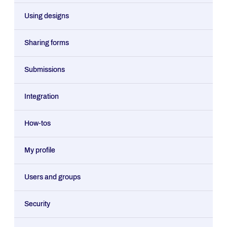
Using designs
Sharing forms
Submissions
Integration
How-tos
My profile
Users and groups
Security