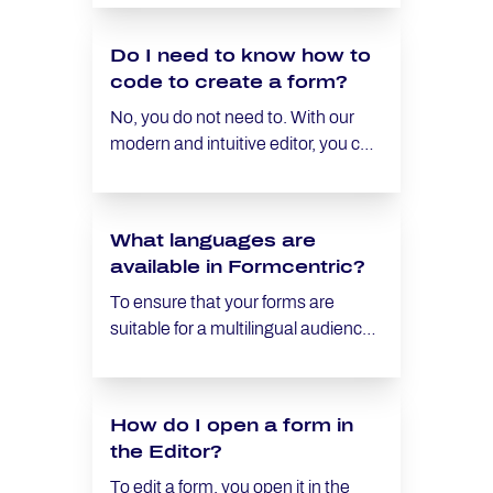
when a certain state (e.g. ‘Required
field’ or ‘Visible’) is activated.
Do I need to know how to
Knowing how condition logic works
code to create a form?
is essential to ensure that your form
works as you want it to.
No, you do not need to. With our
modern and intuitive editor, you can
create a contact form for your
website in just a few minutes.
Additionally, we provide various
What languages are
templates for different use cases
available in Formcentric?
that you can quickly and easily
customize to get a form that meets
To ensure that your forms are
your individual requirements.
suitable for a multilingual audience,
you can create forms in any
language using Formcentric,
except for right-to-left languages.
How do I open a form in
The default texts for error
the Editor?
messages (e.g., when a required
field is not filled) and the labels for
To edit a form, you open it in the