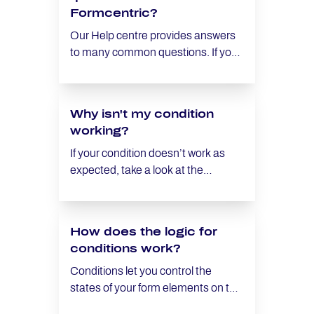
Formcentric?
Our Help centre provides answers
to many common questions. If you
are unable to find a solution,
subscribers can reach out to our
support team by email.
Why isn't my condition
working?
If your condition doesn’t work as
expected, take a look at the
following checklist:
How does the logic for
conditions work?
Conditions let you control the
states of your form elements on the
fly. You define rules that specify