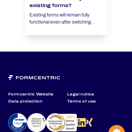
existing forms?
Existing forms will remain fully
functional even after switching
providers. However, you will need to
configure the new CAPTCHA
provider in the Security area.
Formcentric Website
Legal notice
Data protection
Terms of use