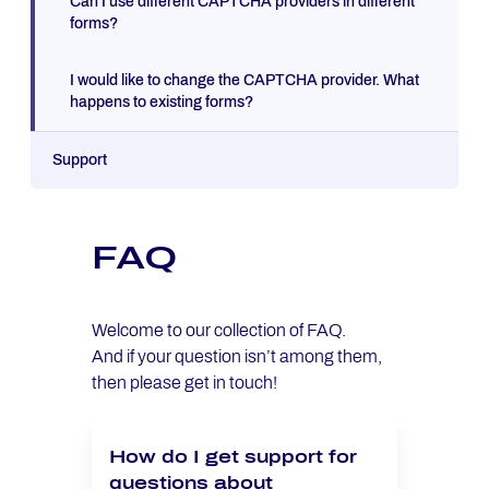
Can I use different CAPTCHA providers in different
forms?
I would like to change the CAPTCHA provider. What
happens to existing forms?
Support
FAQ
Welcome to our collection of FAQ.
And if your question isn’t among them,
then please get in touch!
How do I get support for
questions about