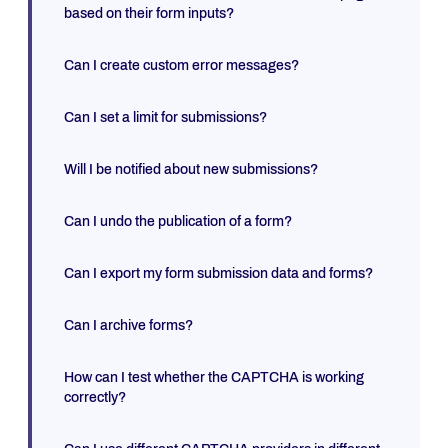
based on their form inputs?
Can I create custom error messages?
Can I set a limit for submissions?
Will I be notified about new submissions?
Can I undo the publication of a form?
Can I export my form submission data and forms?
Can I archive forms?
How can I test whether the CAPTCHA is working
correctly?