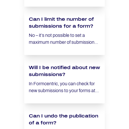
how to implement this.
error message for not completing a
required field.
Can I limit the number of
submissions for a form?
No – it’s not possible to set a
maximum number of submissions
for a form. Instead, however, you
can withdrawing the form once you
have received the necessary
Will I be notified about new
number of submissions. Once a
submissions?
form has been withdrawn, the form
can no longer be accessed.
In Formcentric, you can check for
new submissions to your forms at
any time. Additionally, you have the
option to configure custom email
notifications that will automatically
Can I undo the publication
inform you of new submissions as
of a form?
they come in. To set up a