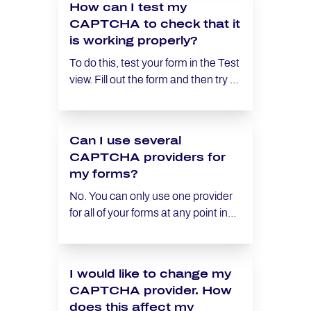
How can I test my
reverting to previously used forms
CAPTCHA to check that it
should they become relevant again
is working properly?
at a later date.
To do this, test your form in the Test
view. Fill out the form and then try to
submit it. The form should only be
able to be submitted if you have
answered the CAPTCHA correctly.
Can I use several
CAPTCHA providers for
my forms?
No. You can only use one provider
for all of your forms at any point in
time.
I would like to change my
CAPTCHA provider. How
does this affect my