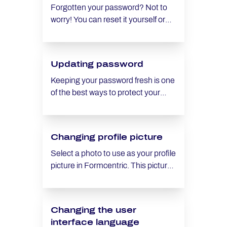
Forgotten your password? Not to
worry! You can reset it yourself or
ask an administrator to do it for you.
Updating password
Keeping your password fresh is one
of the best ways to protect your
Formcentric account, particularly
when using cloud services.
Changing profile picture
Select a photo to use as your profile
picture in Formcentric. This picture
will be displayed for all forms where
you were the last editor who made
changes to the form.
Changing the user
interface language