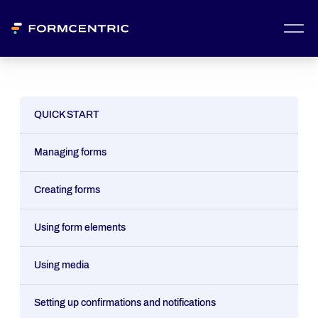
QUICK START
Managing forms
Creating forms
Using form elements
Using media
Setting up confirmations and notifications