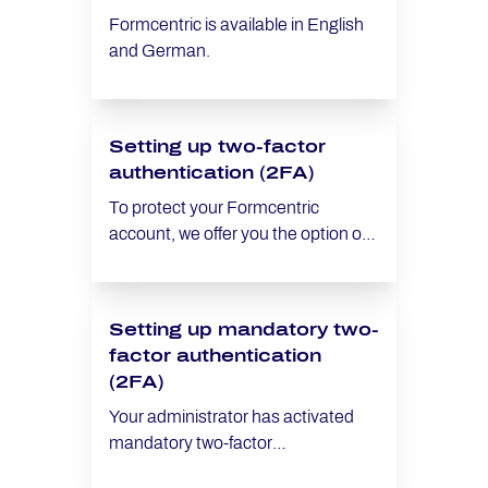
Formcentric is available in English
and German.
Setting up two-factor
authentication (2FA)
To protect your Formcentric
account, we offer you the option of
setting up two-factor authentication
(2FA). This additional security
measure ensures that only
Setting up mandatory two-
authorised individuals have access
factor authentication
to your account – even in cases
(2FA)
where your password has been
compromised. Want to make two-
Your administrator has activated
factor authentication mandatory for
mandatory two-factor
all users? Read this article Making
authentication (2FA) for all users in