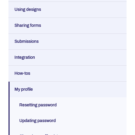
Using designs
Sharing forms
Submissions
Integration
How-tos
My profile
Resetting password
Updating password