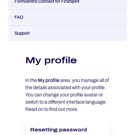
Formcentric Connect for FirstSpirit
FAQ
Support
My profile
In the
My profile
area, you manage all of
the details associated with your profile.
You can change your profile avatar or
switch to a different interface language.
Read on to find out more.
Resetting password