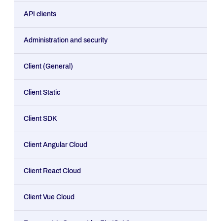
API clients
Administration and security
Client (General)
Client Static
Client SDK
Client Angular Cloud
Client React Cloud
Client Vue Cloud