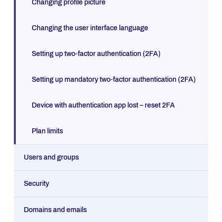
Changing profile picture
Changing the user interface language
Setting up two-factor authentication (2FA)
Setting up mandatory two-factor authentication (2FA)
Device with authentication app lost – reset 2FA
Plan limits
Users and groups
Security
Domains and emails