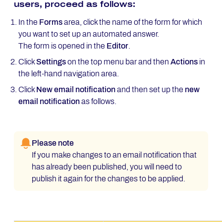
users, proceed as follows:
In the
Forms
area, click the name of the form for which
you want to set up an automated answer.
The form is opened in the
Editor
.
Click
Settings
on the top menu bar and then
Actions
in
the left-hand navigation area.
Click
New email notification
and then set up the
new
email notification
as follows.
Please note
If you make changes to an email notification that
has already been published, you will need to
publish it again for the changes to be applied.