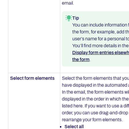
email.
Tip
You can include information
the form, for example, add t
user’s name for a personal t
You’ll find more details in the
Display form entries elsewh
the form
.
Select form elements
Select the form elements that you
have displayed in the automated 
In the email, the form elements wil
displayed in the order in which the
listed here. If you want to use a di
order, you can use drag-and-drop 
rearrange your form elements.
Select all