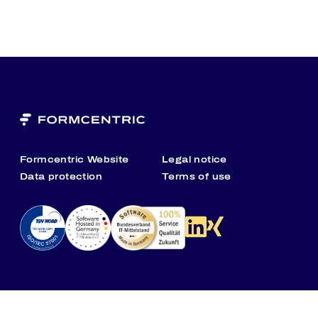
Formcentric Website
Legal notice
Data protection
Terms of use