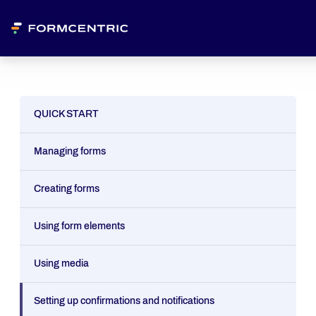
QUICK START
Managing forms
Creating forms
Using form elements
Using media
Setting up confirmations and notifications