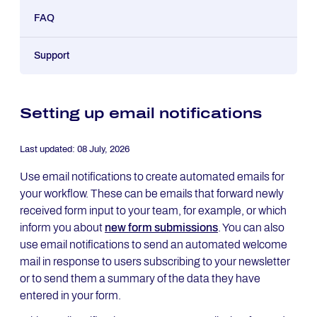
FAQ
Support
Setting up email notifications
Last updated:
08 July, 2026
Use email notifications to create automated emails for
your workflow. These can be emails that forward newly
received form input to your team, for example, or which
inform you about
new form submissions
. You can also
use email notifications to send an automated welcome
mail in response to users subscribing to your newsletter
or to send them a summary of the data they have
entered in your form.