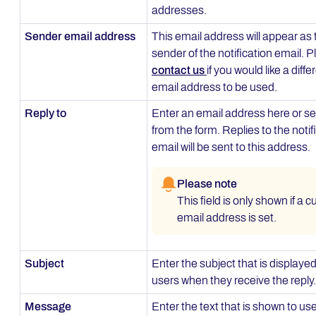
addresses.
Sender email address
This email address will appear as 
sender of the notification email. 
contact us
if you would like a diffe
email address to be used.
Reply to
Enter an email address here or se
from the form. Replies to the notif
email will be sent to this address.
Please note
This field is only shown if a 
email address is set.
Subject
Enter the subject that is displayed
users when they receive the reply.
Message
Enter the text that is shown to use