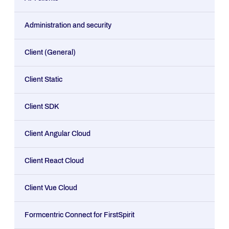
Administration and security
Client (General)
Client Static
Client SDK
Client Angular Cloud
Client React Cloud
Client Vue Cloud
Formcentric Connect for FirstSpirit