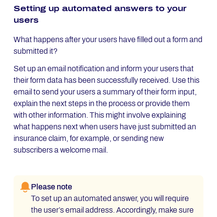
Setting up automated answers to your
users
What happens after your users have filled out a form and
submitted it?
Set up an email notification and inform your users that
their form data has been successfully received. Use this
email to send your users a summary of their form input,
explain the next steps in the process or provide them
with other information. This might involve explaining
what happens next when users have just submitted an
insurance claim, for example, or sending new
subscribers a welcome mail.
Please note
To set up an automated answer, you will require
the user’s email address. Accordingly, make sure