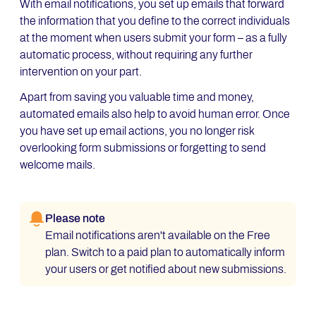
With email notifications, you set up emails that forward
the information that you define to the correct individuals
at the moment when users submit your form – as a fully
automatic process, without requiring any further
intervention on your part.
Apart from saving you valuable time and money,
automated emails also help to avoid human error. Once
you have set up email actions, you no longer risk
overlooking form submissions or forgetting to send
welcome mails.
Please note
Email notifications aren't available on the Free
plan. Switch to a paid plan to automatically inform
your users or get notified about new submissions.