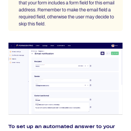
that your form includes a form field for this email
address. Remember to make the email field a
required field, otherwise the user may decide to
skip this field.
To set up an automated answer to your