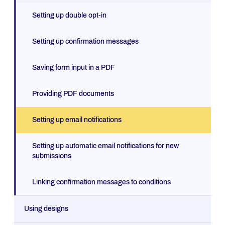
Setting up double opt-in
Setting up confirmation messages
Saving form input in a PDF
Providing PDF documents
Setting up email notifications
Setting up automatic email notifications for new
submissions
Linking confirmation messages to conditions
Using designs