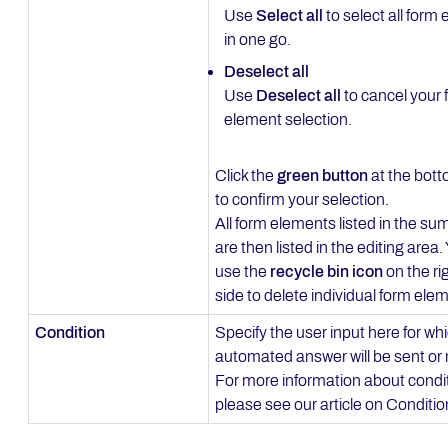
Use
Select all
to select all form
in one go.
Deselect all
Use
Deselect all
to cancel your 
element selection.
Click the
green button
at the bott
to confirm your selection.
All form elements listed in the s
are then listed in the editing area
use the
recycle bin icon
on the ri
side to delete individual form ele
Condition
Specify the user input here for wh
automated answer will be sent or 
For more information about condi
please see our article on Conditi