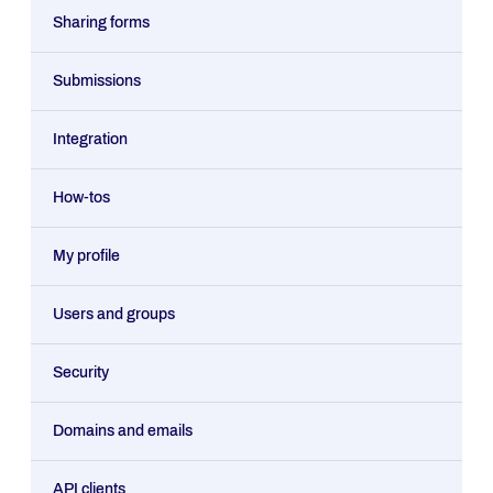
Sharing forms
Submissions
Integration
How-tos
My profile
Users and groups
Security
Domains and emails
API clients