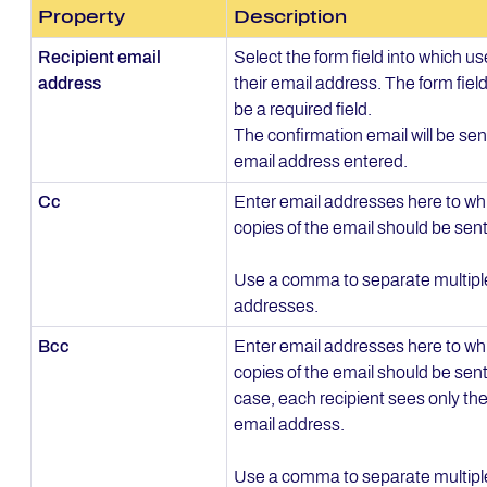
Property
Description
Recipient email
Select the form field into which us
address
their email address. The form fiel
be a required field.
The confirmation email will be sen
email address entered.
Cc
Enter email addresses here to wh
copies of the email should be sent
Use a comma to separate multipl
addresses.
Bcc
Enter email addresses here to whi
copies of the email should be sent.
case, each recipient sees only the
email address.
Use a comma to separate multipl