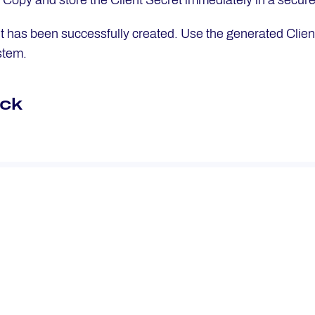
: Copy and store the Client Secret immediately in a secure 
nt has been successfully created. Use the generated Client
stem.
ck