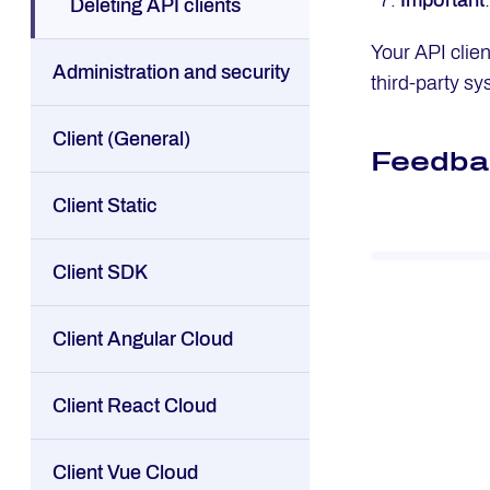
Important
Deleting API clients
Your API clie
Administration and security
third-party sy
Client (General)
Feedba
Client Static
Client SDK
Client Angular Cloud
Client React Cloud
Client Vue Cloud