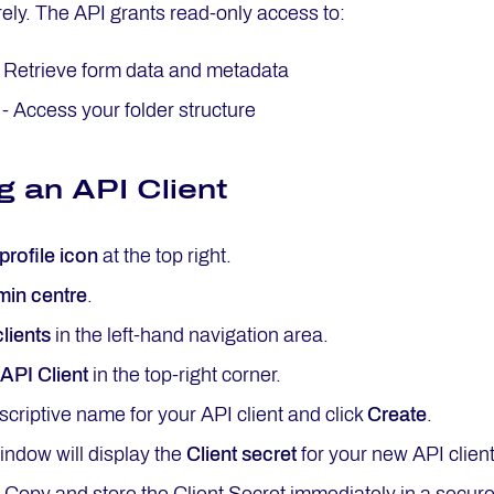
ely. The API grants read-only access to:
 Retrieve form data and metadata
- Access your folder structure
g an API Client
profile icon
at the top right.
in centre
.
lients
in the left-hand navigation area.
API Client
in the top-right corner.
scriptive name for your API client and click
Create
.
ndow will display the
Client secret
for your new API client