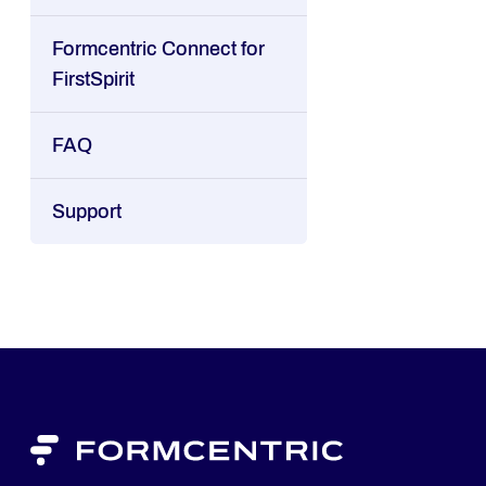
Formcentric Connect for
FirstSpirit
FAQ
Support