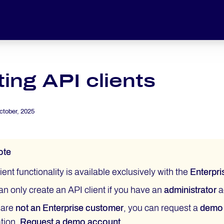
ing API clients
ctober, 2025
ote
ient functionality is available exclusively with the
Enterpri
an only create an API client if you have an
administrator
a
u are
not an Enterprise customer
, you can request a
demo
ation.
Request a demo account