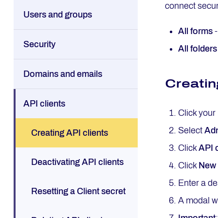
connect secur
Users and groups
All forms
-
Security
All folders
Domains and emails
Creatin
API clients
Click your
Select
Adm
Creating API clients
Click
API c
Deactivating API clients
Click
New 
Enter a de
Resetting a Client secret
A modal wi