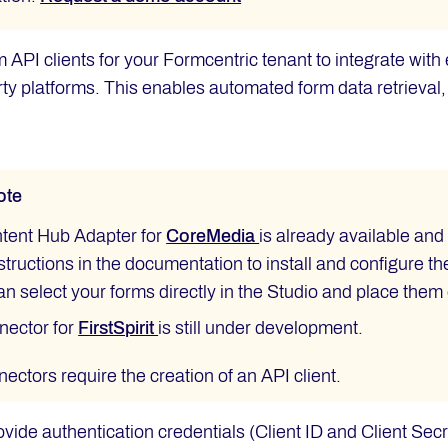
 API clients for your Formcentric tenant to integrate wi
arty platforms. This enables automated form data retrieval
ote
tent Hub Adapter for
CoreMedia
is already available an
structions in the documentation to install and configure t
an select your forms directly in the Studio and place them
nector for
FirstSpirit
is still under development.
ectors require the creation of an API client.
ovide authentication credentials (Client ID and Client Secr