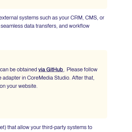
th external systems such as your CRM, CMS, or
, seamless data transfers, and workflow
d can be obtained
via GitHub
. Please follow
he adapter in CoreMedia Studio. After that,
 on your website.
et) that allow your third-party systems to