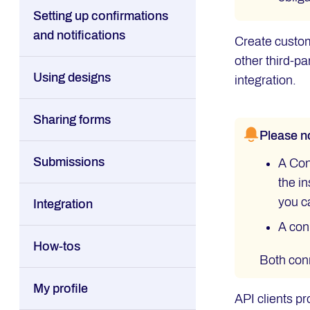
Setting up confirmations
and notifications
Create custom
other third-p
Using designs
integration.
Sharing forms
Please n
Submissions
A Con
the in
you c
Integration
A con
How-tos
Both conn
My profile
API clients pr