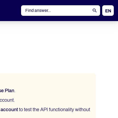
EN
DE
se Plan
.
ccount.
 account
to test the API functionality without