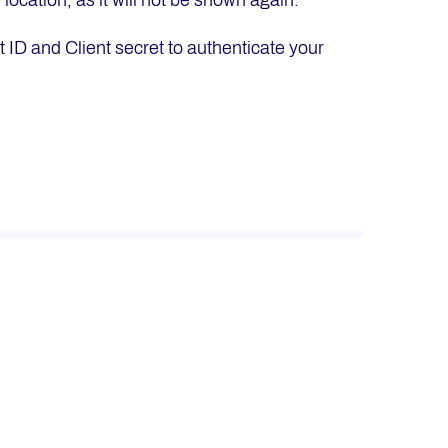
location, as it will not be shown again.
 ID and Client secret to authenticate your