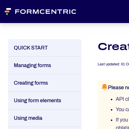
Creat
QUICK START
Last updated:
01 O
Managing forms
Creating forms
Please n
API cl
Using form elements
You c
Using media
If yo
oblig