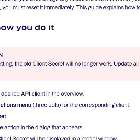
you must reset it immediately. This guide explains how t
how you do it
N
etting, the old Client Secret will no longer work. Update al
e desired
API client
in the overview.
ctions menu
(three dots) for the corresponding client.
set
.
e action in the dialog that appears.
ient Secret will be displayed in a modal window.