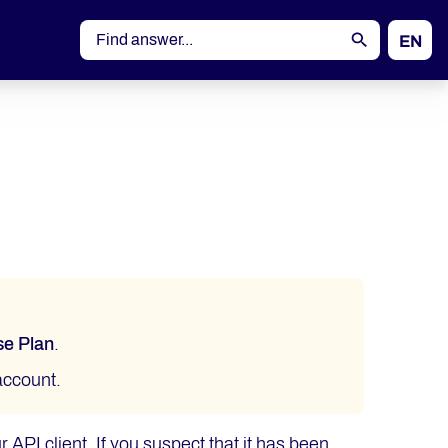
EN
DE
se Plan
.
ccount.
r API client. If you suspect that it has been