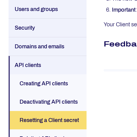
Users and groups
Important
Your Client s
Security
Feedba
Domains and emails
API clients
Creating API clients
Deactivating API clients
Resetting a Client secret