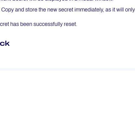
: Copy and store the new secret immediately, as it will on
ecret has been successfully reset.
ck