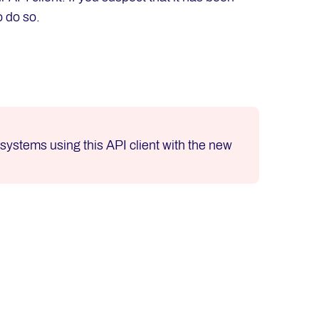
o do so.
l systems using this API client with the new