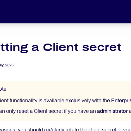
ting a Client secret
uly, 2025
ote
ient functionality is available exclusively with the
Enterpri
an only reset a Client secret if you have an
administrator
a
easons, you should regularly rotate the client secret of you