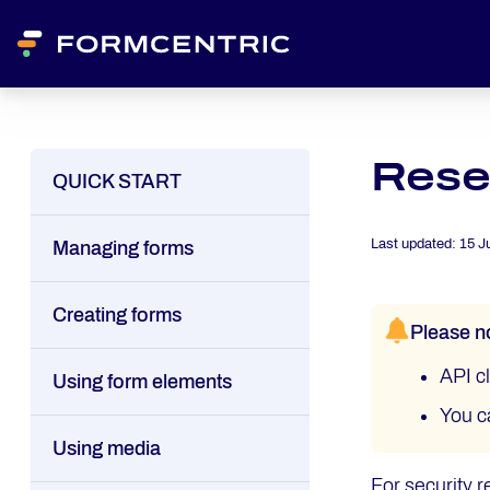
Reset
QUICK START
Last updated:
15 J
Managing forms
Creating forms
Please n
API cl
Using form elements
You c
Using media
For security r