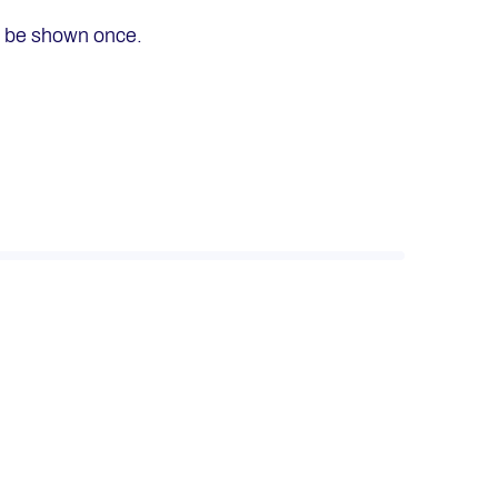
ly be shown once.