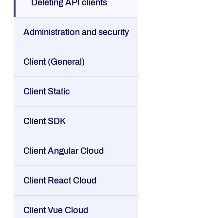
Deleting API clients
Administration and security
Client (General)
Client Static
Client SDK
Client Angular Cloud
Client React Cloud
Client Vue Cloud