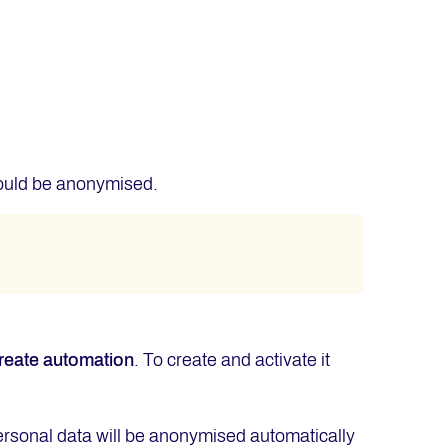
hould be anonymised.
reate
automation
. To create and activate it
personal data will be anonymised automatically