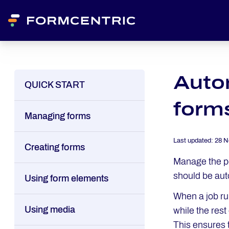
Autom
QUICK START
form
Managing forms
Last updated:
28 N
Creating forms
Manage the pe
should be aut
Using form elements
When a job ru
Using media
while the res
This ensures 