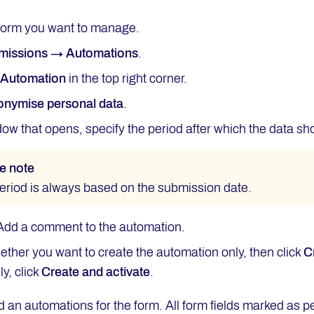
form you want to manage.
missions → Automations
.
w
Automation
in the top right corner.
nymise personal data
.
dow that opens, specify the period after which the data s
e note
eriod is always based on the submission date.
 Add a comment to the automation.
ther you want to create the automation only, then click
C
y, click
Create and activate
.
d an automations for the form. All form fields marked as 