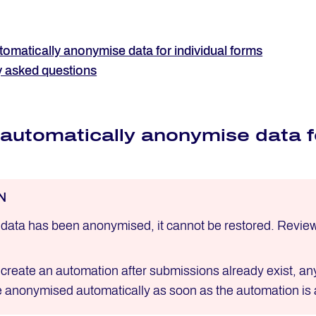
omatically anonymise data for individual forms
y asked questions
automatically anonymise data fo
N
data has been anonymised, it cannot be restored. Review y
u create an automation after submissions already exist, a
be anonymised automatically as soon as the automation is 