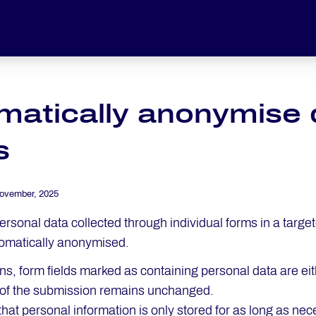
atically anonymise da
s
ovember, 2025
rsonal data collected through individual forms in a targe
omatically anonymised.
ns, form fields marked as containing personal data are eit
t of the submission remains unchanged.
that personal information is only stored for as long as ne