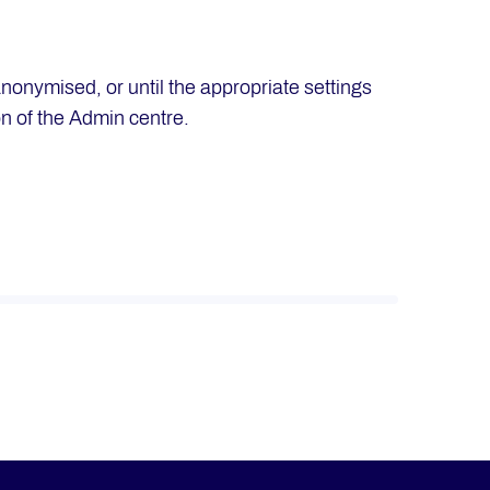
anonymised, or until the appropriate settings
on of the Admin centre.