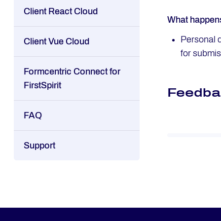
Client React Cloud
What happens 
Personal d
Client Vue Cloud
for submis
Formcentric Connect for
FirstSpirit
Feedba
FAQ
Support