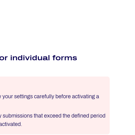
r individual forms
our settings carefully before activating a
ny submissions that exceed the defined period
activated.