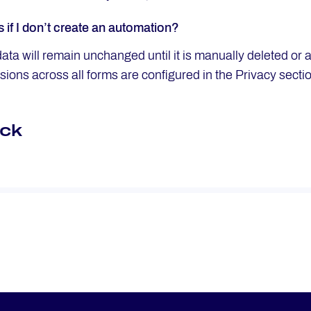
if I don’t create an automation?
ata will remain unchanged until it is manually deleted or 
sions across all forms are configured in the Privacy secti
ck