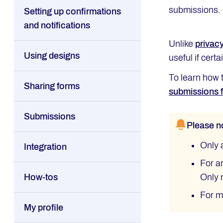
submissions.
Setting up confirmations
and notifications
Unlike
privacy
Using designs
useful if cert
To learn how 
Sharing forms
submissions f
Submissions
Please n
Only 
Integration
For a
How-tos
Only 
For m
My profile