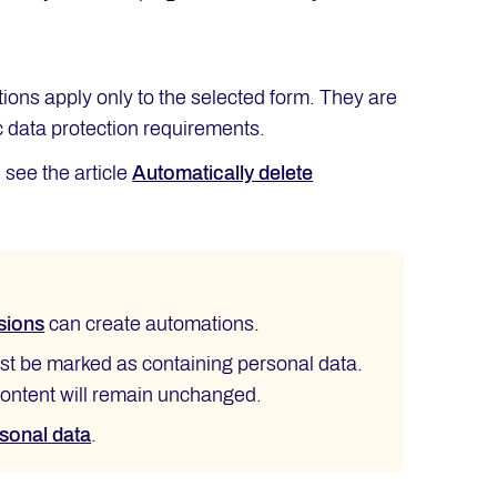
tions apply only to the selected form. They are
ic data protection requirements.
 see the article
Automatically delete
sions
can create automations.
ust be marked as containing personal data.
 content will remain unchanged.
rsonal data
.