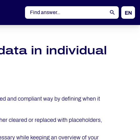
EN
DE
ta in individual
ted and compliant way by defining when it
her cleared or replaced with placeholders,
cessary while keeping an overview of your