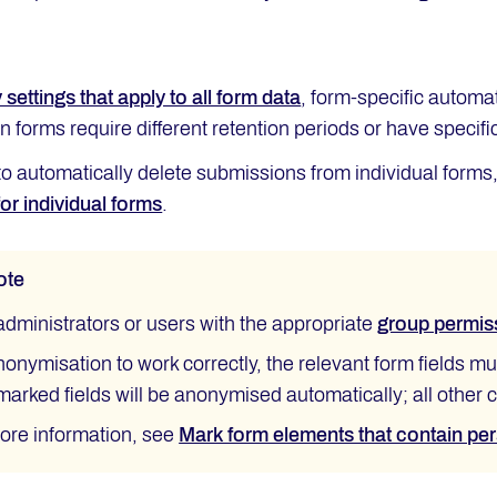
 settings that apply to all form data
, form-specific automa
ain forms require different retention periods or have specif
to automatically delete submissions from individual forms,
or individual forms
.
ote
administrators or users with the appropriate
group permis
nonymisation to work correctly, the relevant form fields m
marked fields will be anonymised automatically; all other
ore information, see
Mark form elements that contain pe