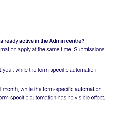
already active in the Admin centre?
tomation apply at the same time. Submissions
1 year, while the form-specific automation
 1 month, while the form-specific automation
rm-specific automation has no visible effect,