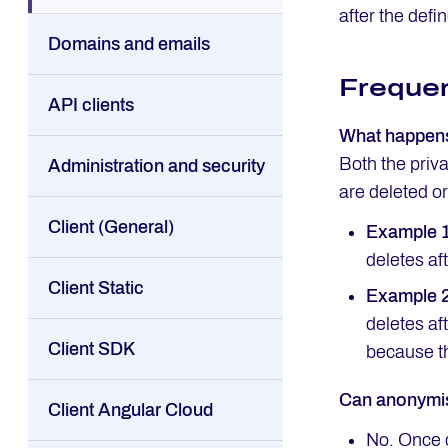
after the defi
Domains and emails
Frequen
API clients
What happens 
Both the priv
Administration and security
are deleted o
Client (General)
Example 
deletes af
Client Static
Example 
deletes af
Client SDK
because t
Can anonymis
Client Angular Cloud
No. Once 