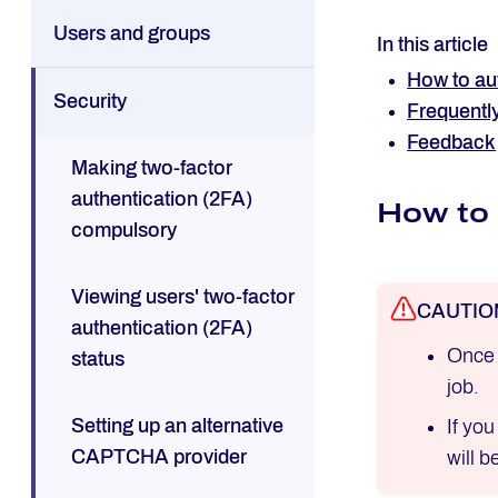
Users and groups
In this article
How to aut
Security
Frequentl
Feedback
Making two-factor
authentication (2FA)
How to 
compulsory
Viewing users' two-factor
CAUTIO
authentication (2FA)
Once 
status
job.
Setting up an alternative
If yo
CAPTCHA provider
will 