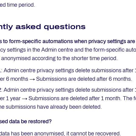
ned time period.
tly asked questions
to form-specific automations when privacy settings are 
acy settings in the Admin centre and the form-specific au
r anonymised according to the shorter time period.
1
: Admin centre privacy settings delete submissions after 
ter 6 months → Submissions are deleted after 6 months.
2
: Admin centre privacy settings delete submissions after
ter 1 year → Submissions are deleted after 1 month. The fo
he submissions have already been deleted.
ed data be restored?
data has been anonymised, it cannot be recovered.