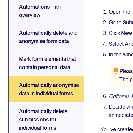
Automations – an
Open the 
overview
Go to
Sub
Automatically delete and
Click
Ne
anonymise form data
Select
Ano
In the win
Mark form elements that
contain personal data
Pleas
The p
Automatically anonymise
data in individual forms
Optional
:
Decide whe
Automatically delete
immediatel
submissions for
individual forms
You've create