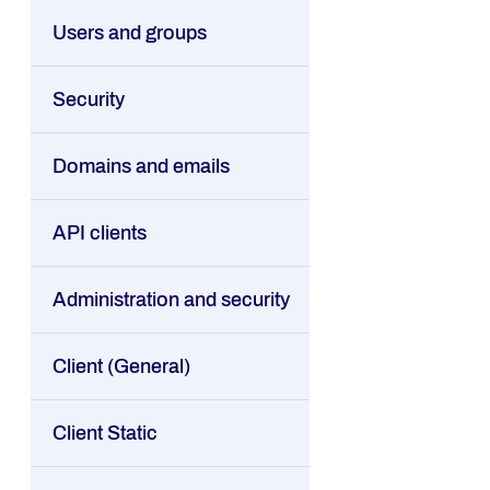
Users and groups
Security
Domains and emails
API clients
Administration and security
Client (General)
Client Static