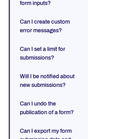
form inputs?
Can I create custom
error messages?
Can I set a limit for
submissions?
Will I be notified about
new submissions?
Can I undo the
publication of a form?
Can I export my form