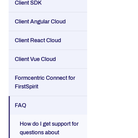
Client SDK
Client Angular Cloud
Client React Cloud
Client Vue Cloud
Formcentric Connect for
FirstSpirit
FAQ
How do I get support for
questions about