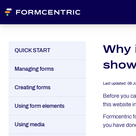
Why 
QUICK START
show
Managing forms
Last updated:
08 J
Creating forms
Before you ca
this website i
Using form elements
Formcentric f
Using media
you have done