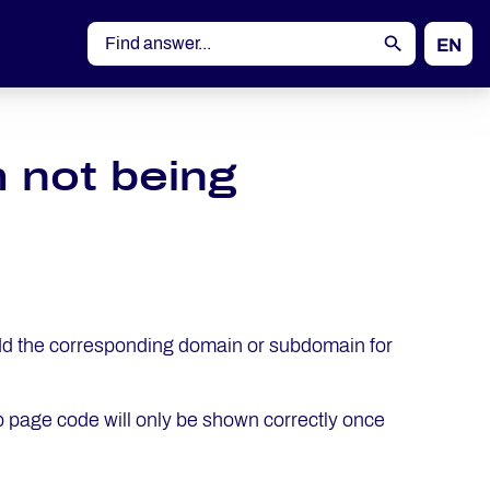
EN
DE
 not being
dd the corresponding domain or subdomain for
page code will only be shown correctly once