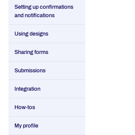
Setting up confirmations
and notifications
Using designs
Sharing forms
Submissions
Integration
How-tos
My profile