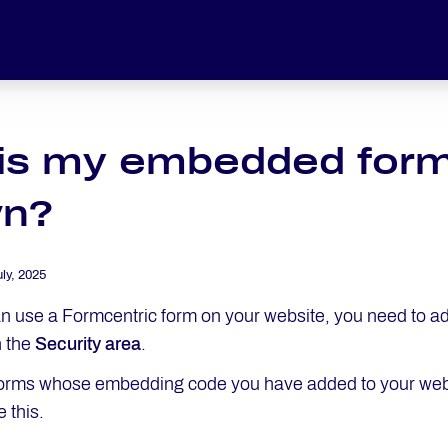
is my embedded form
n?
uly, 2025
n use a Formcentric form on your website, you need to a
n the
Security area
.
orms whose embedding code you have added to your web 
 this.