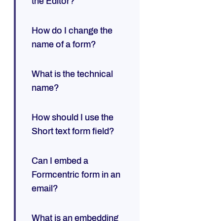
the Editor?
How do I change the
name of a form?
What is the technical
name?
How should I use the
Short text form field?
Can I embed a
Formcentric form in an
email?
What is an embedding