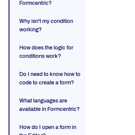
Formcentric?
Why isn't my condition
working?
How does the logic for
conditions work?
Do I need to know how to
code to create a form?
What languages are
available in Formcentric?
How do I open a form in