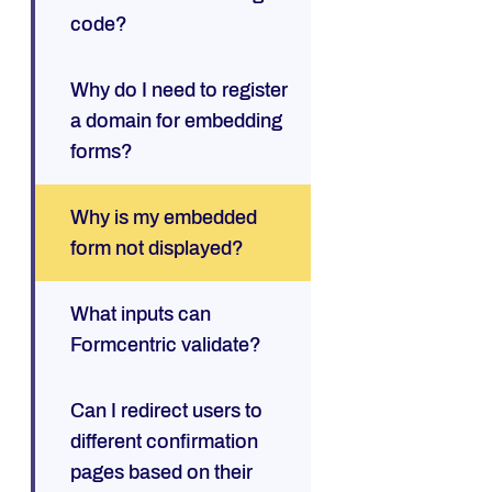
code?
Why do I need to register
a domain for embedding
forms?
Why is my embedded
form not displayed?
What inputs can
Formcentric validate?
Can I redirect users to
different confirmation
pages based on their