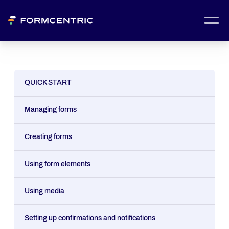
QUICK START
Managing forms
Creating forms
Using form elements
Using media
Setting up confirmations and notifications