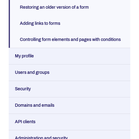
Restoring an older version of a form
Adding links to forms
Controlling form elements and pages with conditions
My profile
Users and groups
Security
Domains and emails
API clients
Administration and security