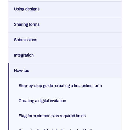
Using designs
Sharing forms
Submissions
Integration
How-tos
Step-by-step guide: creating a first online form
Creating a digital invitation
Flag form elements as required fields