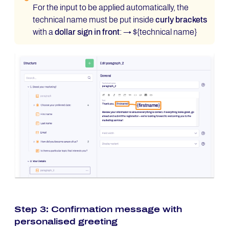
For the input to be applied automatically, the
technical name must be put inside
curly brackets
with a
dollar sign in front
: → ${technical name}
Step 3: Confirmation message with
personalised greeting