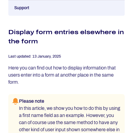
Support
Display form entries elsewhere in
the form
Last updated:
13 January, 2025
Here you can find out how to display information that
users enter into a form at another place in the same
form.
Please note
In this article, we show you how to do this by using
a first name field as an example. However, you
can of course use the same method to have any
other kind of user input shown somewhere else in