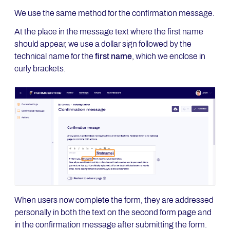
We use the same method for the confirmation message.
At the place in the message text where the first name
should appear, we use a dollar sign followed by the
technical name for the
first name
, which we enclose in
curly brackets.
When users now complete the form, they are addressed
personally in both the text on the second form page and
in the confirmation message after submitting the form.