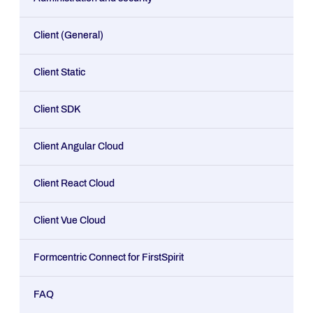
Client (General)
Client Static
Client SDK
Client Angular Cloud
Client React Cloud
Client Vue Cloud
Formcentric Connect for FirstSpirit
FAQ