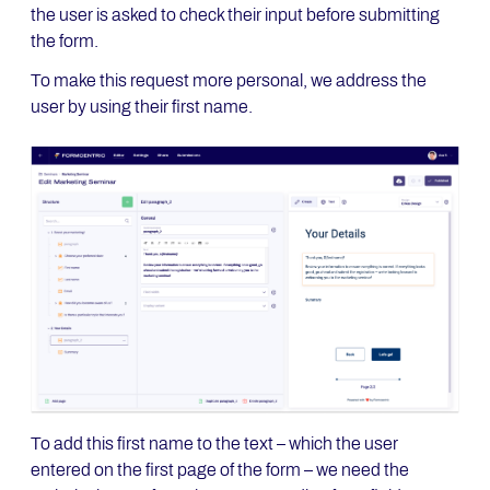
the user is asked to check their input before submitting
the form.
To make this request more personal, we address the
user by using their first name.
To add this first name to the text – which the user
entered on the first page of the form – we need the