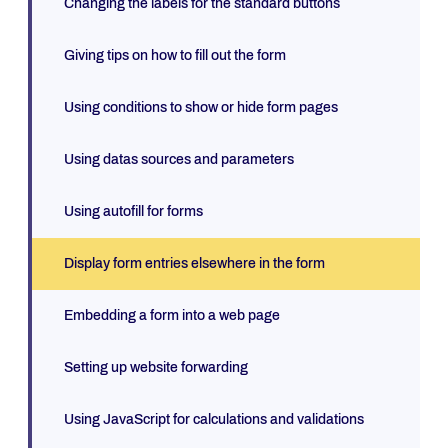
Changing the labels for the standard buttons
Giving tips on how to fill out the form
Using conditions to show or hide form pages
Using datas sources and parameters
Using autofill for forms
Display form entries elsewhere in the form
Embedding a form into a web page
Setting up website forwarding
Using JavaScript for calculations and validations