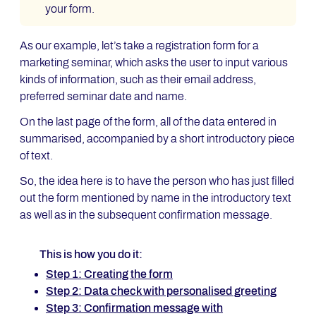
your form.
As our example, let’s take a registration form for a
marketing seminar, which asks the user to input various
kinds of information, such as their email address,
preferred seminar date and name.
On the last page of the form, all of the data entered in
summarised, accompanied by a short introductory piece
of text.
So, the idea here is to have the person who has just filled
out the form mentioned by name in the introductory text
as well as in the subsequent confirmation message.
This is how you do it:
Step 1: Creating the form
Step 2: Data check with personalised greeting
Step 3: Confirmation message with