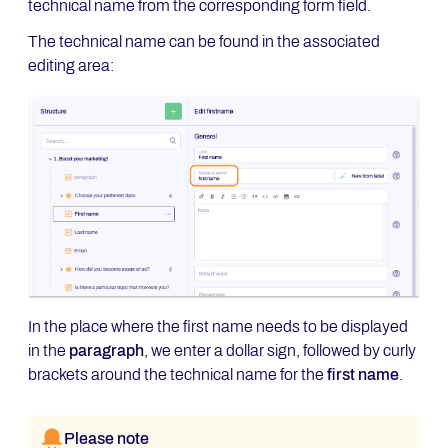
technical name from the corresponding form field.
The technical name can be found in the associated
editing area:
In the place where the first name needs to be displayed
in the
paragraph
, we enter a dollar sign, followed by curly
brackets around the technical name for the
first name
.
Please note