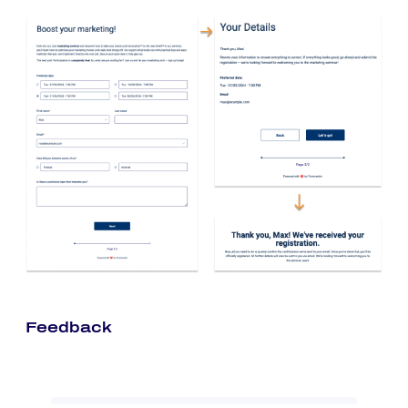
Feedback