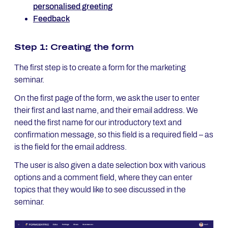
personalised greeting
Feedback
Step 1: Creating the form
The first step is to create a form for the marketing
seminar.
On the first page of the form, we ask the user to enter
their first and last name, and their email address. We
need the first name for our introductory text and
confirmation message, so this field is a required field – as
is the field for the email address.
The user is also given a date selection box with various
options and a comment field, where they can enter
topics that they would like to see discussed in the
seminar.