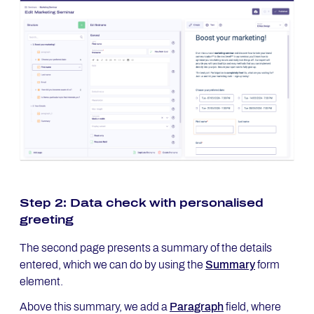
Step 2: Data check with personalised
greeting
The second page presents a summary of the details
entered, which we can do by using the
Summary
form
element.
Above this summary, we add a
Paragraph
field, where