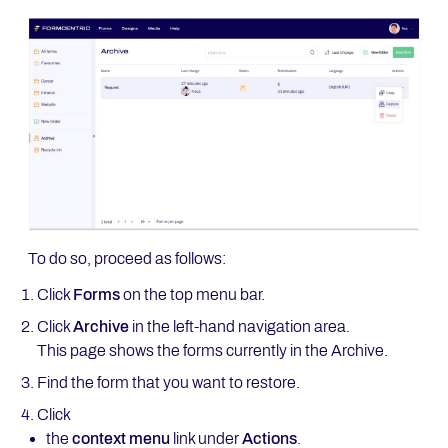
To do so, proceed as follows:
Click
Forms
on the top menu bar.
Click
Archive
in the left-hand navigation area.
This page shows the forms currently in the Archive.
Find the form that you want to restore.
Click
the
context menu
link under
Actions
.