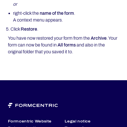
or
right-click the
name of the form
.
A context menu appears.
Click
Restore
.
You have now restored your form from the
Archive
. Your
form can now be found in
All forms
and also in the
original folder that you saved it to.
Formcentric Website
Legal notice