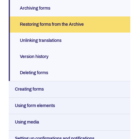
Archiving forms
Restoring forms from the Archive
Unlinking translations
Version history
Deleting forms
Creating forms
Using form elements
Using media
Setting up confirmations and notifications