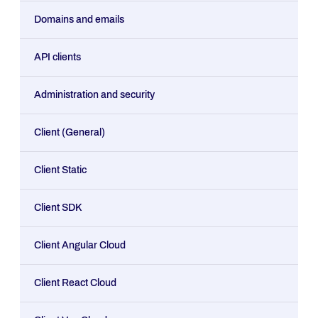
Domains and emails
API clients
Administration and security
Client (General)
Client Static
Client SDK
Client Angular Cloud
Client React Cloud