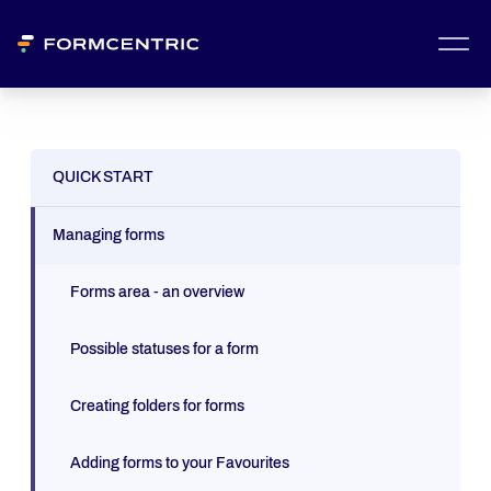
QUICK START
Managing forms
Forms area - an overview
Possible statuses for a form
Creating folders for forms
Adding forms to your Favourites