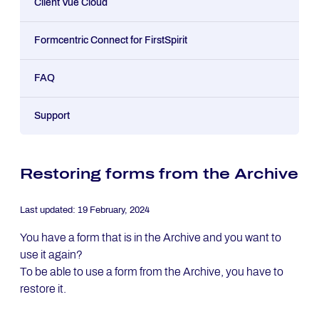
Client Vue Cloud
Formcentric Connect for FirstSpirit
FAQ
Support
Restoring forms from the Archive
Last updated:
19 February, 2024
You have a form that is in the Archive and you want to
use it again?
To be able to use a form from the Archive, you have to
restore it.