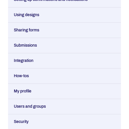
Using designs
Sharing forms
Submissions
Integration
How-tos
My profile
Users and groups
Security