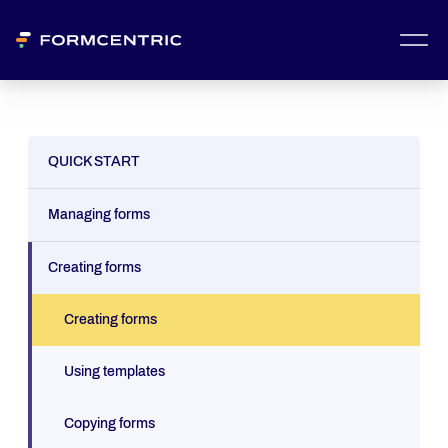
QUICK START
Managing forms
Creating forms
Creating forms
Using templates
Copying forms