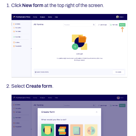
Click
New form
at the top right of the screen.
Select
Create form
.