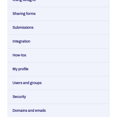
Sharing forms
Submissions
Integration
How-tos
My profile
Users and groups
Security
Domains and emails