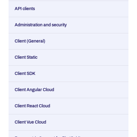
API clients
Administration and security
Client (General)
Client Static
Client SDK
Client Angular Cloud
Client React Cloud
Client Vue Cloud