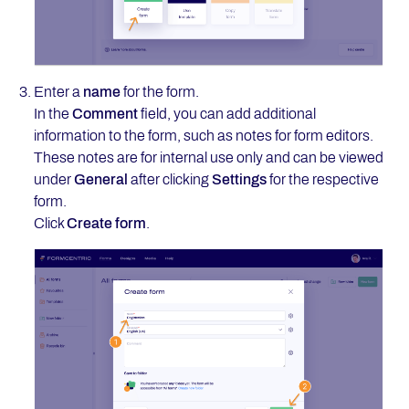
Enter a
name
for the form.
In the
Comment
field, you can add additional
information to the form, such as notes for form editors.
These notes are for internal use only and can be viewed
under
General
after clicking
Settings
for the respective
form.
Click
Create form
.