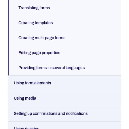
Translating forms
Creating templates
Creating multi-page forms
Editing page properties
Providing forms in several languages
Using form elements
Using media
Setting up confirmations and notifications
Using designs