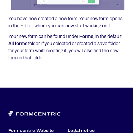
You have now created a new form. Your new form opens
in the Editor, where you can now start working on it.
Your new form can be found under
Forms
, in the default
All forms
folder. If you selected or created a save folder
for your form while creating it, you will also find the new
form in that folder.
Formcentric Website
Legal notice