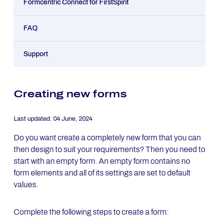
Formcentric Connect for FirstSpirit
FAQ
Support
Creating new forms
Last updated:
04 June, 2024
Do you want create a completely new form that you can
then design to suit your requirements? Then you need to
start with an empty form. An empty form contains no
form elements and all of its settings are set to default
values.
Complete the following steps to create a form: