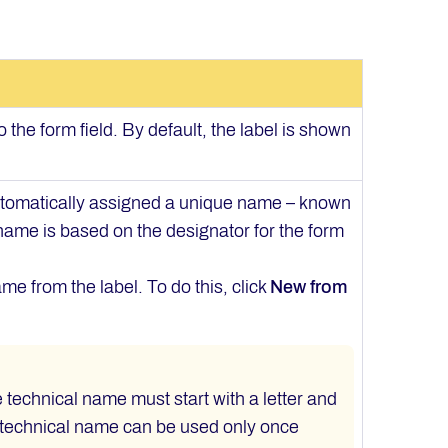
o the form field. By default, the label is shown
automatically assigned a unique name – known
 name is based on the designator for the form
me from the label. To do this, click
New from
e technical name must start with a letter and
 technical name can be used only once