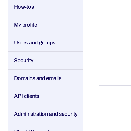
How-tos
My profile
Users and groups
Security
Domains and emails
API clients
Administration and security