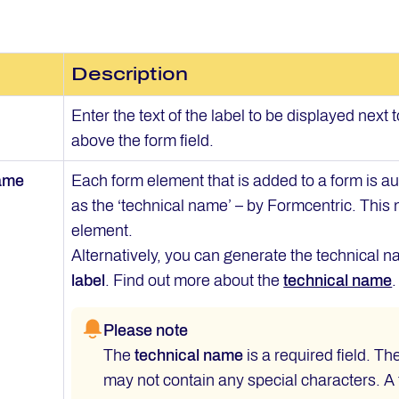
Description
Enter the text of the label to be displayed next t
above the form field.
name
Each form element that is added to a form is 
as the ‘technical name’ – by Formcentric. This
element.
Alternatively, you can generate the technical na
label
. Find out more about the
technical name
.
Please note
The
technical name
is a required field. Th
may not contain any special characters. A