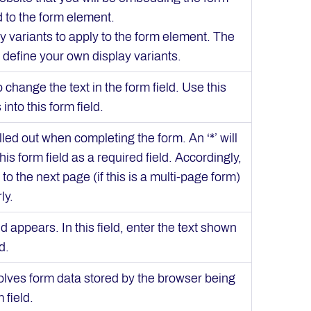
d to the form element.
ay variants to apply to the form element. The
 define your own display variants.
to change the text in the form field. Use this
into this form field.
filled out when completing the form. An ‘*’ will
is form field as a required field. Accordingly,
to the next page (if this is a multi-page form)
ly.
ld appears. In this field, enter the text shown
d.
nvolves form data stored by the browser being
 field.