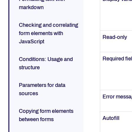
markdown
Checking and correlating
form elements with
Read-only
JavaScript
Required fie
Conditions: Usage and
structure
Parameters for data
sources
Error mess
Copying form elements
Autofill
between forms