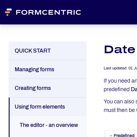
Date
QUICK START
Last updated:
01 J
Managing forms
If you need an
Creating forms
predefined
Da
You can also s
Using form elements
must then be w
The editor - an overview