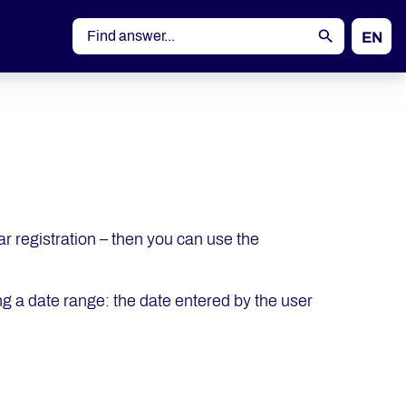
EN
DE
nar registration – then you can use the
ng a date range: the date entered by the user