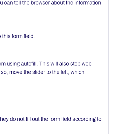
u can tell the browser about the information
this form field.
om using autofill. This will also stop web
so, move the slider to the left, which
they do not fill out the form field according to