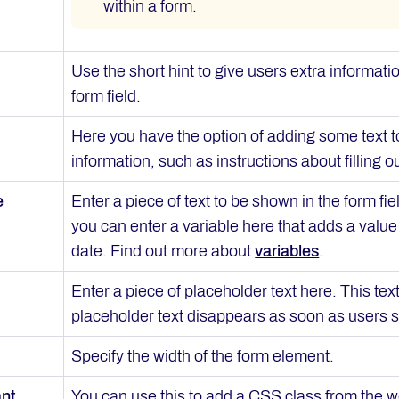
within a form.
Use the short hint to give users extra informat
form field.
Here you have the option of adding some text to
information, such as instructions about filling ou
e
Enter a piece of text to be shown in the form fi
you can enter a variable here that adds a value 
date. Find out more about
variables
.
Enter a piece of placeholder text here. This tex
placeholder text disappears as soon as users sta
Specify the width of the form element.
ant
You can use this to add a CSS class from the w