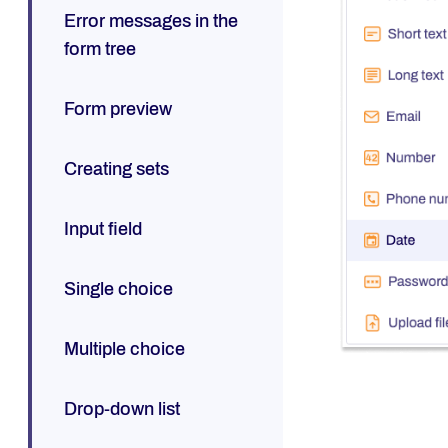
Error messages in the
form tree
Form preview
Creating sets
Input field
Single choice
Multiple choice
Drop-down list