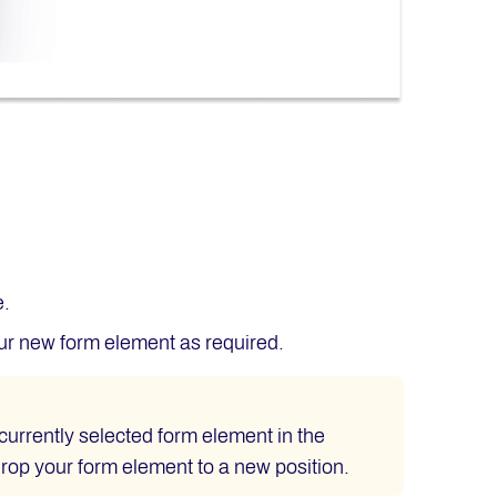
e.
our new form element as required.
currently selected form element in the
drop your form element to a new position.