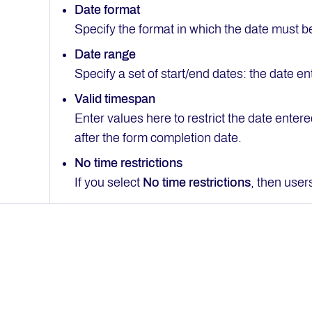
Date format
Specify the format in which the date must b
Date range
Specify a set of start/end dates: the date 
Valid timespan
Enter values here to restrict the date enter
after the form completion date.
No time restrictions
If you select
No time restrictions
, then user