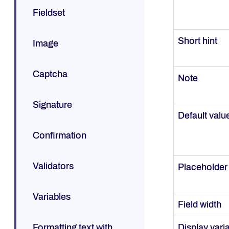
Fieldset
Short hint
Image
Captcha
Note
Signature
Default valu
Confirmation
Validators
Placeholder
Variables
Field width
Formatting text with
Display vari