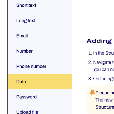
Short text
Long text
Email
Adding
Number
In the
Stru
Navigate 
Phone number
You can no
On the rig
Date
Please n
Password
The new f
Structur
Upload file