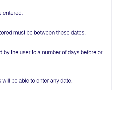
e entered.
entered must be between these dates.
ed by the user to a number of days before or
s will be able to enter any date.