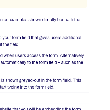
ion or examples shown directly beneath the
 your form field that gives users additional
t the field.
eld when users access the form. Alternatively,
automatically to the form field – such as the
t is shown greyed-out in the form field. This
rt typing into the form field.
ebsite that you will be embedding the form