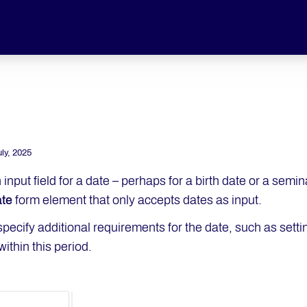
uly, 2025
 input field for a date – perhaps for a birth date or a semi
te
form element that only accepts dates as input.
pecify additional requirements for the date, such as setti
ithin this period.