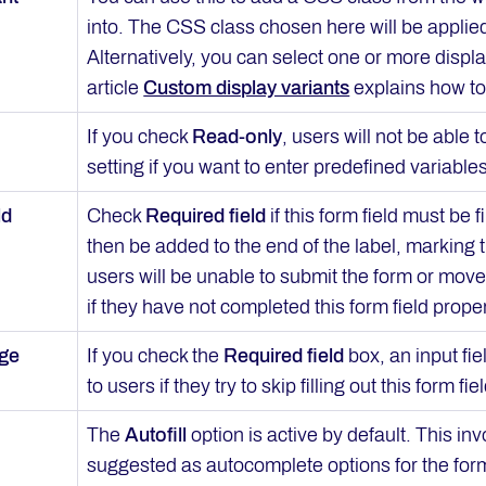
into. The CSS class chosen here will be applie
Alternatively, you can select one or more displ
article
Custom display variants
explains how to
If you check
Read-only
, users will not be able 
setting if you want to enter predefined variables 
ld
Check
Required field
if this form field must be 
then be added to the end of the label, marking th
users will be unable to submit the form or move 
if they have not completed this form field proper
age
If you check the
Required field
box, an input fie
to users if they try to skip filling out this form fiel
The
Autofill
option is active by default. This i
suggested as autocomplete options for the form