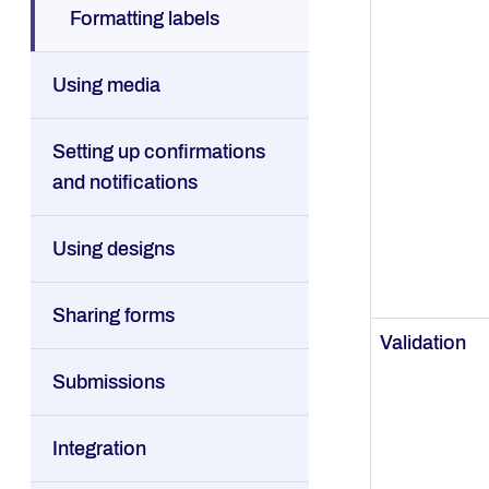
Formatting labels
Using media
Setting up confirmations
and notifications
Using designs
Sharing forms
Validation
Submissions
Integration