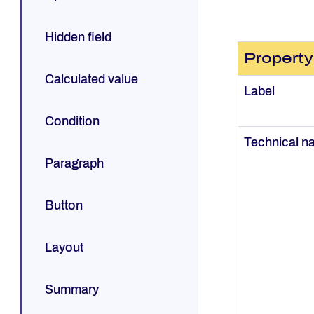
Hidden field
Property
Calculated value
Label
Condition
Technical 
Paragraph
Button
Layout
Summary