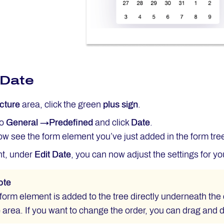
 Date
cture
area, click the green
plus sign
.
to
General →Predefined
and click
Date
.
w see the form element you’ve just added in the form tre
ht, under
Edit Date
, you can now adjust the settings for y
ote
orm element is added to the tree directly underneath the 
e
area. If you want to change the order, you can drag and 