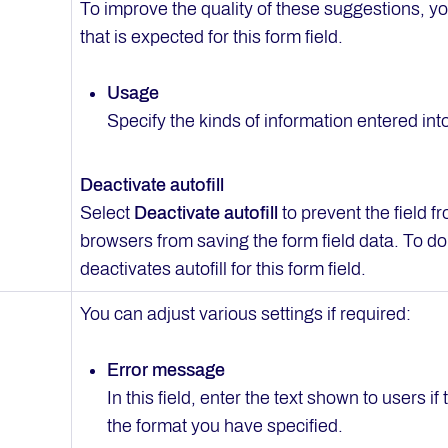
To improve the quality of these suggestions, yo
that is expected for this form field.
Usage
Specify the kinds of information entered into 
Deactivate autofill
Select
Deactivate autofill
to prevent the field fr
browsers from saving the form field data. To do 
deactivates autofill for this form field.
You can adjust various settings if required:
Error message
In this field, enter the text shown to users if 
the format you have specified.