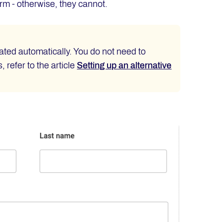
form - otherwise, they cannot.
ted automatically. You do not need to
 refer to the article
Setting up an alternative