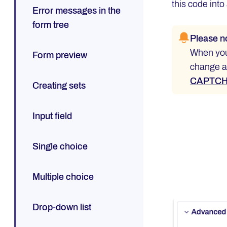
this code into
Error messages in the
form tree
Please n
When you 
Form preview
change an
CAPTCHA
Creating sets
Input field
Single choice
Multiple choice
Drop-down list