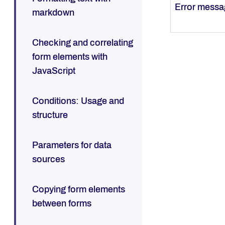
Error mess
markdown
Checking and correlating
form elements with
JavaScript
Conditions: Usage and
structure
Parameters for data
sources
Copying form elements
between forms