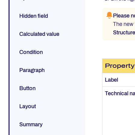
Please n
Hidden field
The new f
Structur
Calculated value
Condition
Property
Paragraph
Label
Button
Technical 
Layout
Summary