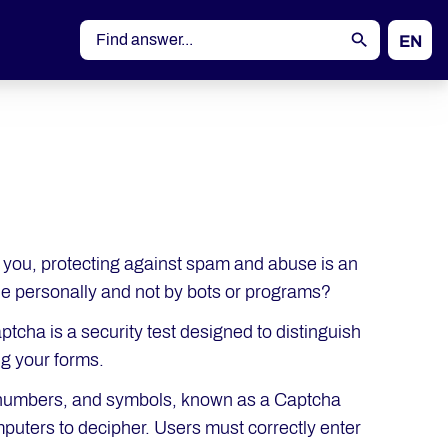
EN
DE
o you, protecting against spam and abuse is an
de personally and not by bots or programs?
tcha is a security test designed to distinguish
g your forms.
s, numbers, and symbols, known as a Captcha
omputers to decipher. Users must correctly enter