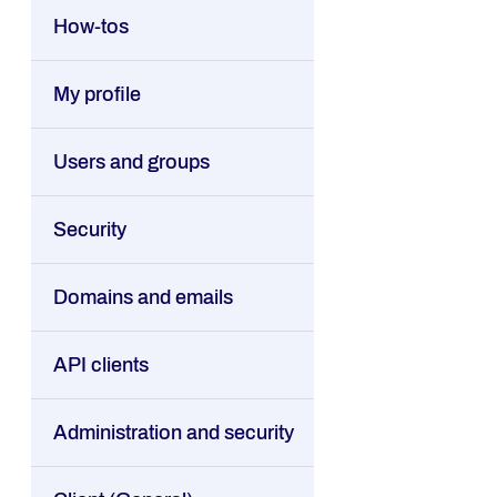
How-tos
My profile
Users and groups
Security
Domains and emails
API clients
Administration and security