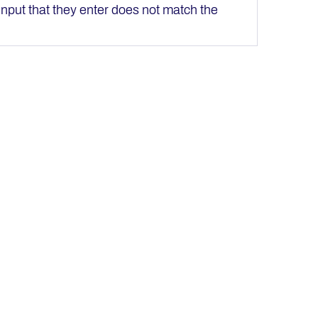
e input that they enter does not match the