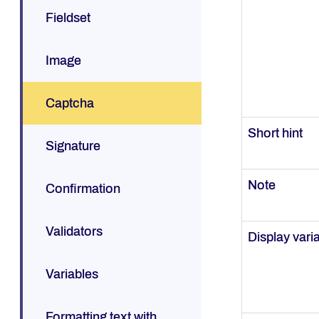
Fieldset
Image
Captcha
Short hint
Signature
Note
Confirmation
Validators
Display vari
Variables
Formatting text with