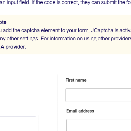
 an input field. If the code is correct, they can submit the 
ote
add the captcha element to your form, JCaptcha is activa
y other settings. For information on using other providers,
 provider
.