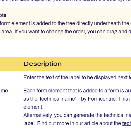
ote
orm element is added to the tree directly underneath the 
e
area. If you want to change the order, you can drag and 
Description
Enter the text of the label to be displayed next 
name
Each form element that is added to a form is 
as the ‘technical name’ – by Formcentric. This
element.
Alternatively, you can generate the technical na
label
. Find out more in our article about the
tec