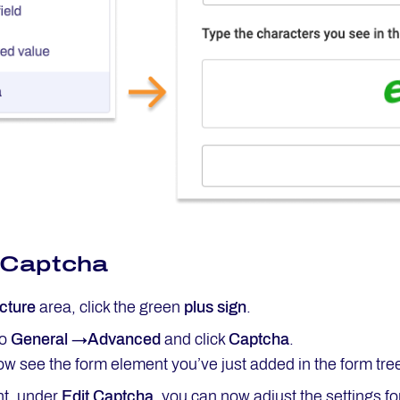
 Captcha
cture
area, click the green
plus sign
.
to
General →Advanced
and click
Captcha
.
w see the form element you’ve just added in the form tre
ht, under
Edit
Captcha
, you can now adjust the settings f