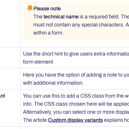
Please note
The
technical name
is a required field. T
must not contain any special characters. 
within a form.
Use the short hint to give users extra informat
form element.
Here you have the option of adding a note to yo
with additional information.
ant
You can use this to add a CSS class from the w
into. The CSS class chosen here will be applie
Alternatively, you can select one or more displa
The article
Custom display variants
explains ho