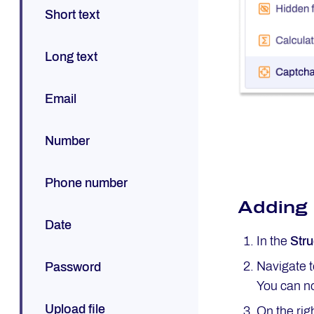
Short text
Long text
Email
Number
Phone number
Adding
Date
In the
Stru
Navigate 
Password
You can no
Upload file
On the rig