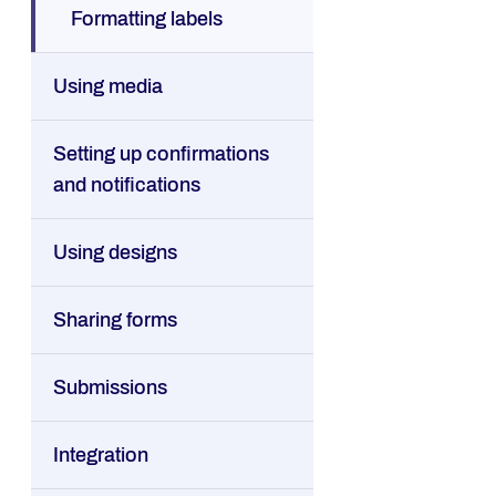
Formatting labels
Using media
Setting up confirmations
and notifications
Using designs
Sharing forms
Submissions
Integration