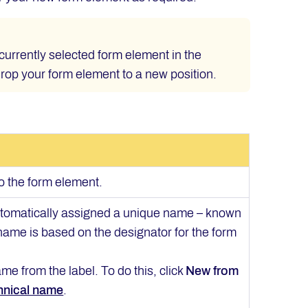
currently selected form element in the
drop your form element to a new position.
to the form element.
automatically assigned a unique name – known
 name is based on the designator for the form
me from the label. To do this, click
New from
hnical name
.