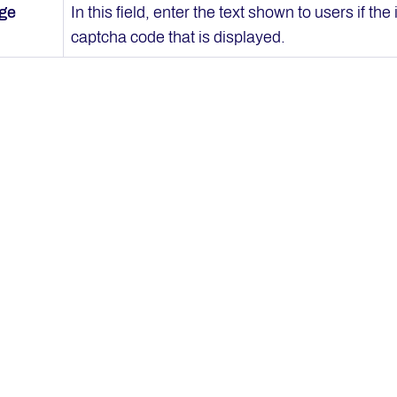
age
In this field, enter the text shown to users if th
captcha code that is displayed.