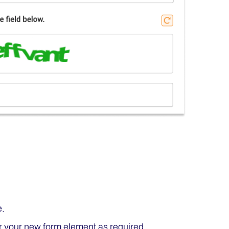
e.
or your new form element as required.