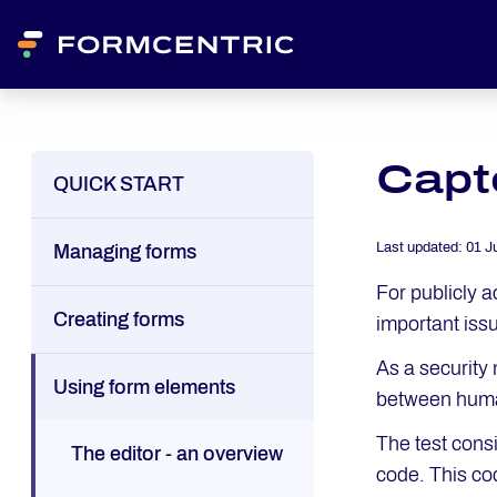
Capt
QUICK START
Last updated:
01 J
Managing forms
For publicly 
Creating forms
important iss
As a security
Using form elements
between huma
The test cons
The editor - an overview
code. This cod