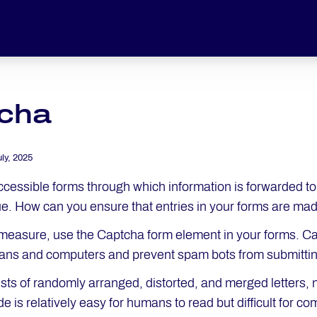
cha
uly, 2025
accessible forms through which information is forwarded t
ue. How can you ensure that entries in your forms are ma
 measure, use the Captcha form element in your forms. Cap
ns and computers and prevent spam bots from submittin
ists of randomly arranged, distorted, and merged letter
e is relatively easy for humans to read but difficult for c