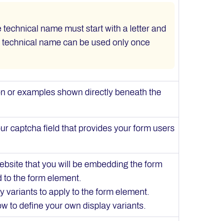
he technical name must start with a letter and
A technical name can be used only once
ion or examples shown directly beneath the
ur captcha field that provides your form users
ebsite that you will be embedding the form
d to the form element.
y variants to apply to the form element.
w to define your own display variants.